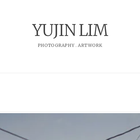
YUJIN LIM
PHOTOGRAPHY
.
ARTWORK