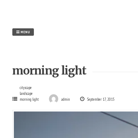
Skip
to
content
MENU
morning light
cityscape
landscape
morning light
admin
September 17, 2015