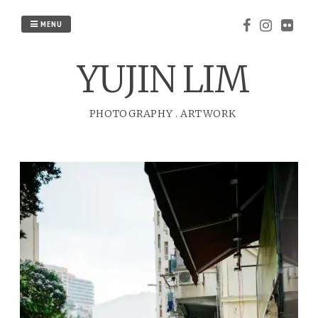
Skip
to
MENU
content
YUJIN LIM
PHOTOGRAPHY
.
ARTWORK