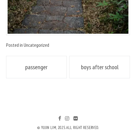
Posted in
Uncategorized
Post
passenger
boys after school
navigation
© YUJIN LIM, 2025. ALL RIGHT RESERVED.