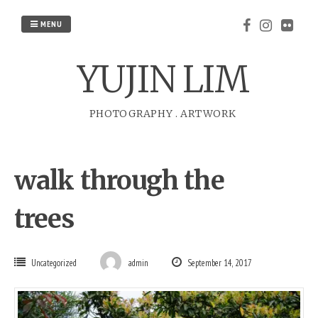
Skip
to
MENU
content
YUJIN LIM
PHOTOGRAPHY
.
ARTWORK
walk through the
trees
Uncategorized
admin
September 14, 2017