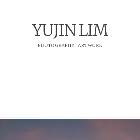
YUJIN LIM
PHOTOGRAPHY
.
ARTWORK