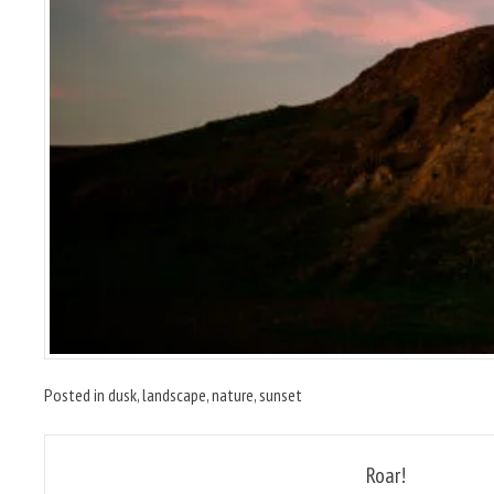
Posted in
dusk
,
landscape
,
nature
,
sunset
Post
Roar!