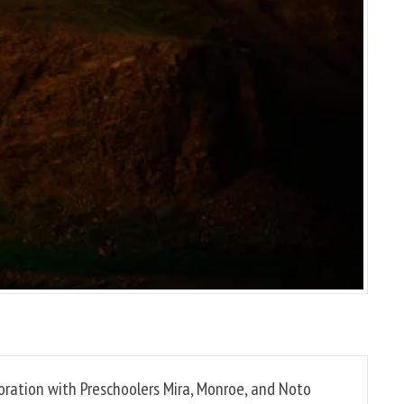
boration with Preschoolers Mira, Monroe, and Noto