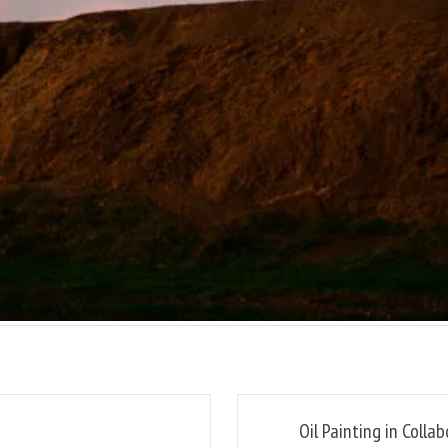
Oil Painting in Colla