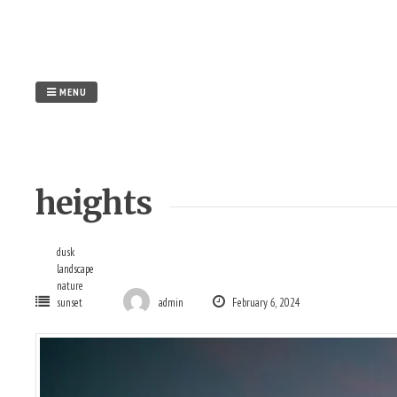
Skip
to
content
MENU
heights
dusk
landscape
nature
sunset
admin
February 6, 2024