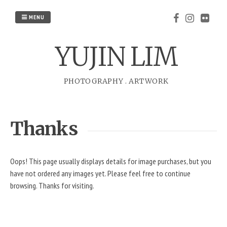
Skip
to
MENU
content
YUJIN LIM
PHOTOGRAPHY
.
ARTWORK
Thanks
Oops! This page usually displays details for image purchases, but you
have not ordered any images yet. Please feel free to continue
browsing. Thanks for visiting.