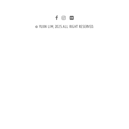
© YUJIN LIM, 2025. ALL RIGHT RESERVED.