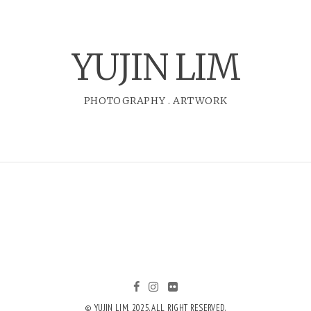
YUJIN LIM
PHOTOGRAPHY
.
ARTWORK
© YUJIN LIM, 2025. ALL RIGHT RESERVED.