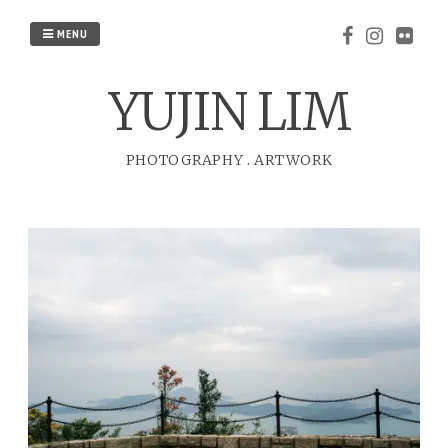
Skip
to
MENU
content
YUJIN LIM
PHOTOGRAPHY
.
ARTWORK