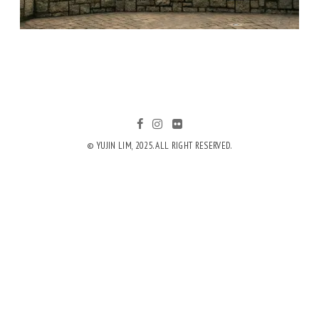
© YUJIN LIM, 2025. ALL RIGHT RESERVED.