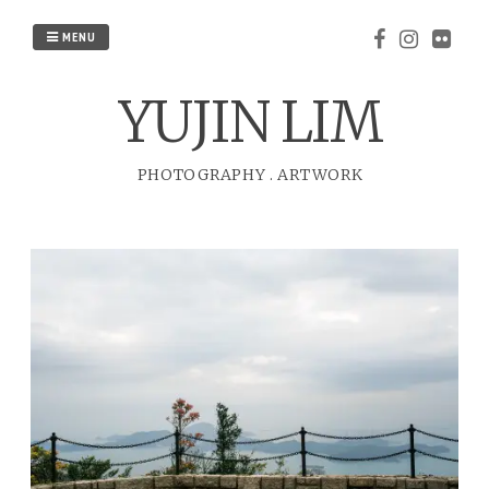
Skip
to
MENU
content
YUJIN LIM
PHOTOGRAPHY
.
ARTWORK