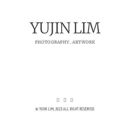
YUJIN LIM
PHOTOGRAPHY
.
ARTWORK
© YUJIN LIM, 2025. ALL RIGHT RESERVED.