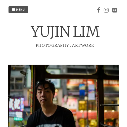
Skip
to
MENU
content
YUJIN LIM
PHOTOGRAPHY
.
ARTWORK