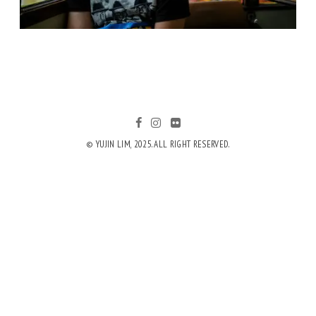
© YUJIN LIM, 2025. ALL RIGHT RESERVED.