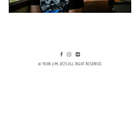
© YUJIN LIM, 2025. ALL RIGHT RESERVED.