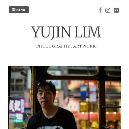
Skip
to
MENU
content
YUJIN LIM
PHOTOGRAPHY
.
ARTWORK