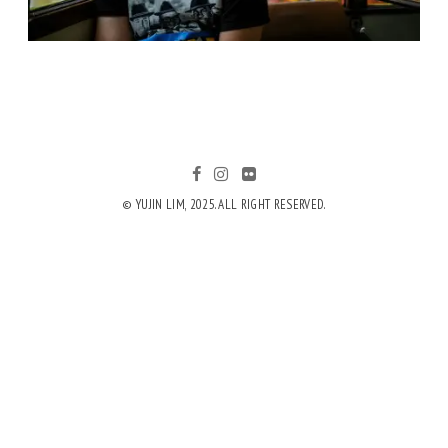
© YUJIN LIM, 2025. ALL RIGHT RESERVED.