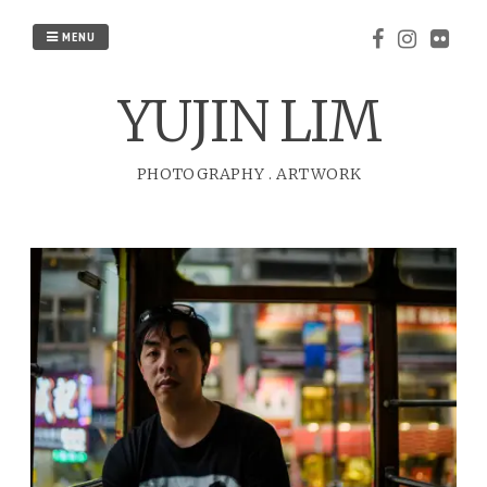
Skip
to
MENU
content
YUJIN LIM
PHOTOGRAPHY
.
ARTWORK