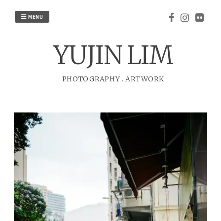
Skip
to
MENU
content
YUJIN LIM
PHOTOGRAPHY
.
ARTWORK