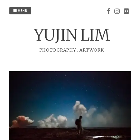
Skip
to
MENU
content
YUJIN LIM
PHOTOGRAPHY
.
ARTWORK