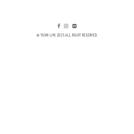
© YUJIN LIM, 2025. ALL RIGHT RESERVED.