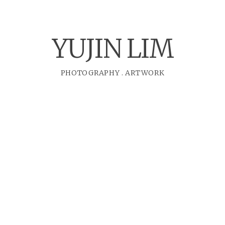
YUJIN LIM
PHOTOGRAPHY
.
ARTWORK