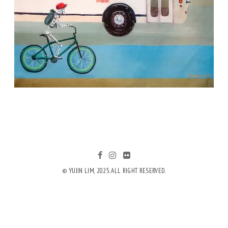
© YUJIN LIM, 2025. ALL RIGHT RESERVED.