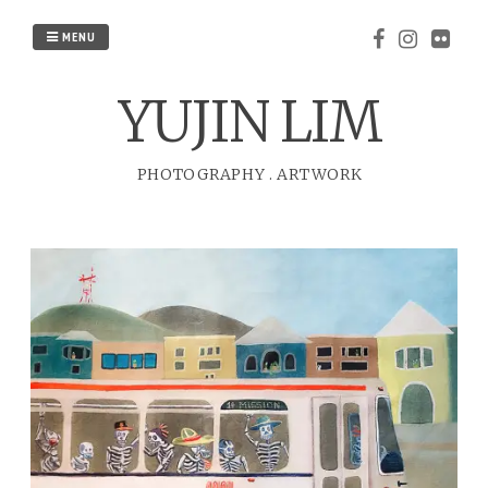
Skip
to
MENU
content
YUJIN LIM
PHOTOGRAPHY
.
ARTWORK