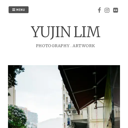
Skip
to
MENU
content
YUJIN LIM
PHOTOGRAPHY
.
ARTWORK