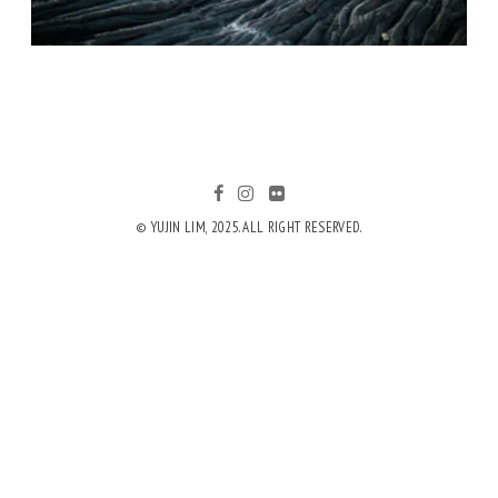
© YUJIN LIM, 2025. ALL RIGHT RESERVED.