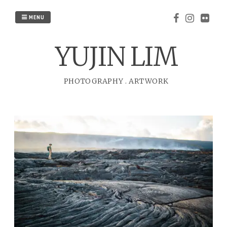
Skip
to
MENU
content
YUJIN LIM
PHOTOGRAPHY
.
ARTWORK