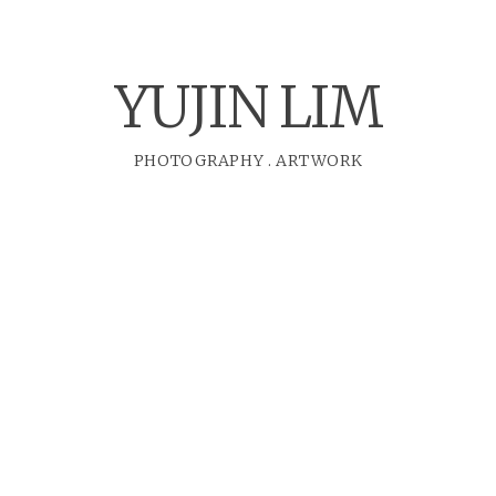
YUJIN LIM
PHOTOGRAPHY
.
ARTWORK