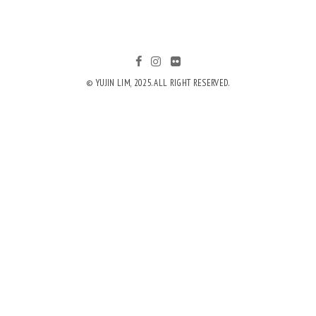
© YUJIN LIM, 2025. ALL RIGHT RESERVED.