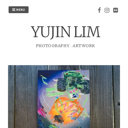
Skip
to
MENU
content
YUJIN LIM
PHOTOGRAPHY
.
ARTWORK